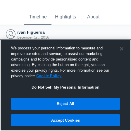
Timeline
Highlights
About
ivan Figueroa
December 1st, 2016
We process your personal information to measure and
improve our sites and service, to assist our marketing
campaigns and to provide personalised content and
advertising. By clicking the button on the right, you can
exercise your privacy rights. For more information see our
privacy notice
Cookie Policy
Do Not Sell My Personal Information
Reject All
Joined Hudl
Accept Cookies
1 December 2016