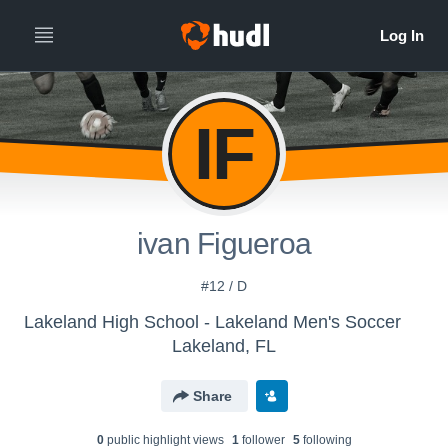
IF
ivan Figueroa
#12 / D
Lakeland High School - Lakeland Men's Soccer
Lakeland, FL
Share
0
public highlight view
s
1
follower
5
following