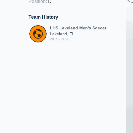
Position
:
D
Team History
LHS Lakeland Men's Soccer
Lakeland, FL
2015 - 2020