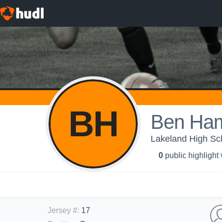
BH
Ben Ha
Lakeland High Sc
0
public highlight
Jersey #
:
17