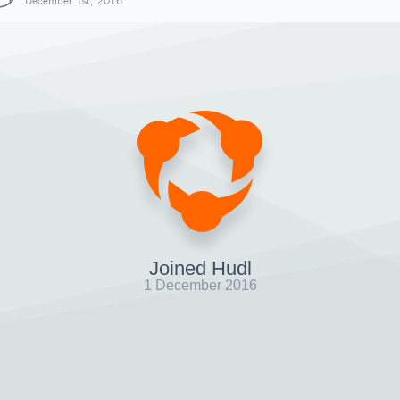
December 1st, 2016
Joined Hudl
1 December 2016