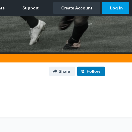
Share
Follow