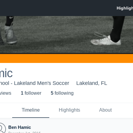
mic
hool - Lakeland Men's Soccer
Lakeland, FL
 view
s
1
follower
5
following
Timeline
Highlights
About
Ben Hamic