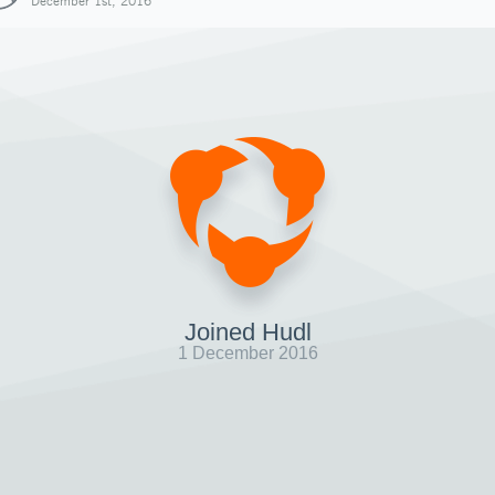
December 1st, 2016
Joined Hudl
1 December 2016