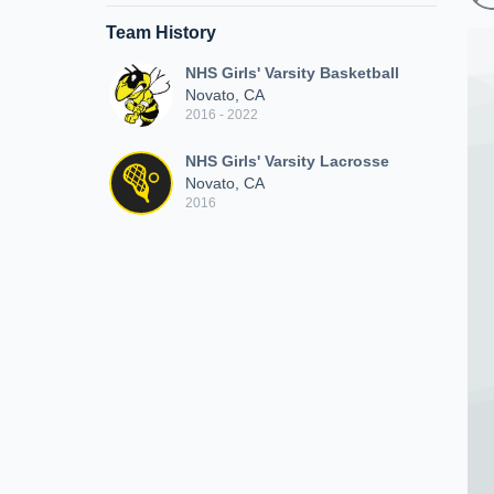
Team History
NHS Girls' Varsity Basketball
Novato, CA
2016 - 2022
NHS Girls' Varsity Lacrosse
Novato, CA
2016