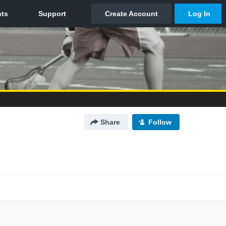
Share
Follow