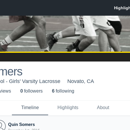
mers
 - Girls' Varsity Lacrosse
Novato, CA
 view
s
0
follower
s
6
following
Timeline
Highlights
About
Quin Somers