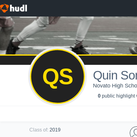
QS
Quin So
Novato High School
0
public highlight
Class of
:
2019