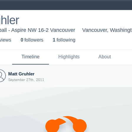
hler
ball - Aspire NW 16-2 Vancouver
Vancouver, Washing
 view
s
0
follower
s
1
following
Timeline
Highlights
About
Matt Gruhler
September 27th, 2011