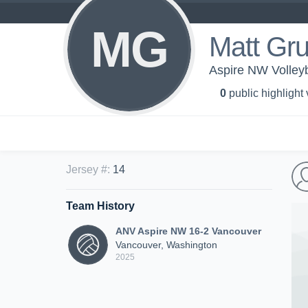
MG
Matt Gru
Aspire NW Volley
0
public highlight
Jersey #
:
14
Team History
ANV Aspire NW 16-2 Vancouver
Vancouver, Washington
2025