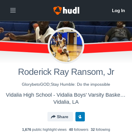
Roderick Ray Ransom, Jr
GlorybetoGOD;Stay Humble: Do the impossible
Vidalia High School - Vidalia Boys' Varsity Basketball
Vidalia, LA
Share
1,676
public highlight view
s
40
follower
s
32
following