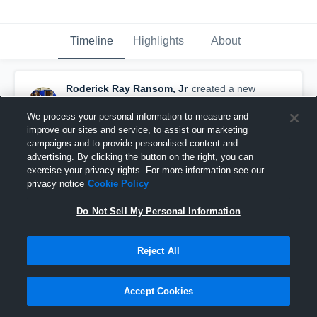
Timeline
Highlights
About
Roderick Ray Ransom, Jr
created a new
highlight.
September 12th, 2020
We process your personal information to measure and
improve our sites and service, to assist our marketing
campaigns and to provide personalised content and
advertising. By clicking the button on the right, you can
exercise your privacy rights. For more information see our
privacy notice
Cookie Policy
Do Not Sell My Personal Information
Reject All
Accept Cookies
vs. Madison Parish High School