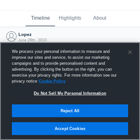
Timeline
Highlights
About
Lopez
June 29th, 2010
We process your personal information to measure and
improve our sites and service, to assist our marketing
campaigns and to provide personalised content and
advertising. By clicking the button on the right, you can
exercise your privacy rights. For more information see our
privacy notice
Cookie Policy
Do Not Sell My Personal Information
Reject All
Joined Hudl
Accept Cookies
29 June 2010