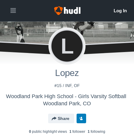
L
Lopez
#15 / INF, OF
Woodland Park High School - Girls Varsity Softball
Woodland Park, CO
Share
0
public highlight view
s
1
follower
1
following