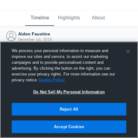
Timeline
Highlights
About
Aiden Faustine
December 1st, 2016
We process your personal information to measure and
improve our sites and service, to assist our marketing
campaigns and to provide personalised content and
advertising. By clicking the button on the right, you can
exercise your privacy rights. For more information see our
privacy notice
Cookie Policy
Do Not Sell My Personal Information
Reject All
Joined Hudl
Accept Cookies
1 December 2016