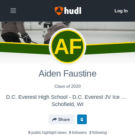
AF
Aiden Faustine
Class of 2020
D.C. Everest High School - D.C. Everest JV Ice Hockey
Schofield, WI
Share
0
public highlight view
s
5
follower
s
3
following