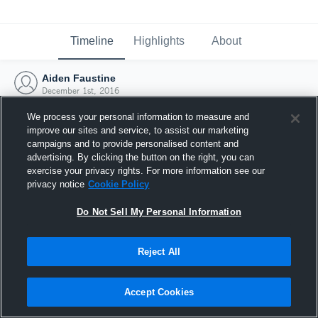
Timeline
Highlights
About
Aiden Faustine
December 1st, 2016
We process your personal information to measure and
improve our sites and service, to assist our marketing
campaigns and to provide personalised content and
advertising. By clicking the button on the right, you can
exercise your privacy rights. For more information see our
privacy notice
Cookie Policy
Do Not Sell My Personal Information
Reject All
Joined Hudl
Accept Cookies
1 December 2016