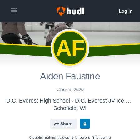
AF
Aiden Faustine
Class of 2020
D.C. Everest High School - D.C. Everest JV Ice Hockey
Schofield, WI
Share
0
public highlight view
s
5
follower
s
3
following