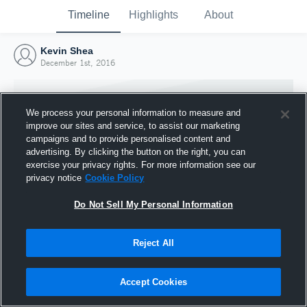
Timeline
Highlights
About
Kevin Shea
December 1st, 2016
We process your personal information to measure and
improve our sites and service, to assist our marketing
campaigns and to provide personalised content and
advertising. By clicking the button on the right, you can
exercise your privacy rights. For more information see our
privacy notice
Cookie Policy
Do Not Sell My Personal Information
Reject All
Joined Hudl
1 December 2016
Accept Cookies