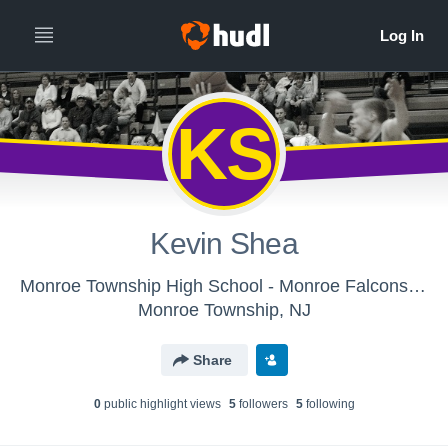
KS
Kevin Shea
Monroe Township High School - Monroe Falcons Boys' Varsity Basketball 16'17
Monroe Township, NJ
Share
0
public highlight view
s
5
follower
s
5
following