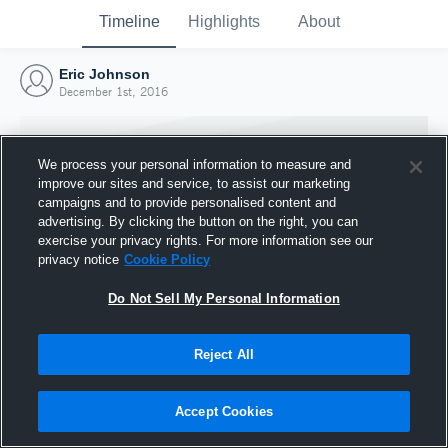
Timeline
Highlights
About
Eric Johnson
December 1st, 2016
We process your personal information to measure and
improve our sites and service, to assist our marketing
campaigns and to provide personalised content and
advertising. By clicking the button on the right, you can
exercise your privacy rights. For more information see our
privacy notice
Cookie Policy
Do Not Sell My Personal Information
Reject All
Joined Hudl
1 December 2016
Accept Cookies