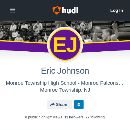
EJ
Eric Johnson
Monroe Township High School - Monroe Falcons Boys' Varsity Basketball 16'17
Monroe Township, NJ
Share
0
public highlight view
s
11
follower
s
27
following