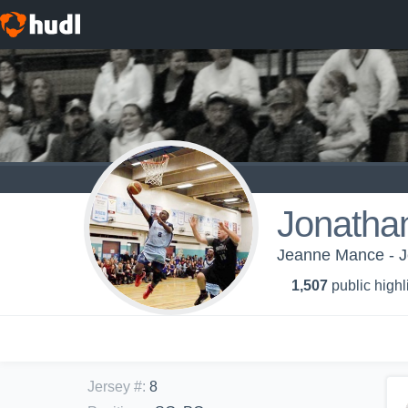
Jonatha
Jeanne Mance - J
1,507
public highl
Jersey #
:
8