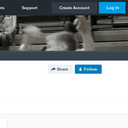
Share
Follow