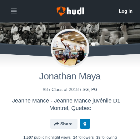
Jonathan Maya
#8 / Class of 2018 / SG, PG
Jeanne Mance - Jeanne Mance juvénile D1
Montrel, Quebec
Share
1,507
public highlight view
s
14
follower
s
38
following