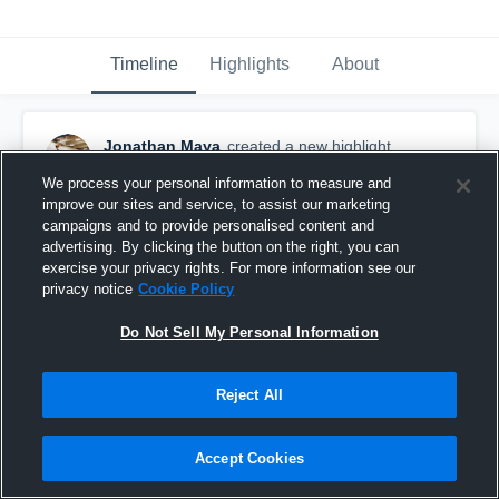
Timeline
Highlights
About
Jonathan Maya
created a new highlight.
April 30th, 2022
We process your personal information to measure and
improve our sites and service, to assist our marketing
campaigns and to provide personalised content and
advertising. By clicking the button on the right, you can
exercise your privacy rights. For more information see our
privacy notice
Cookie Policy
Do Not Sell My Personal Information
Reject All
Accept Cookies
Jonathan Maya