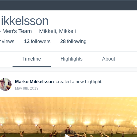
ikkelsson
 - Men's Team
Mikkeli, Mikkeli
t view
s
13
follower
s
28
following
Timeline
Highlights
About
Marko Mikkelsson
created a new highlight.
May 8th, 2019