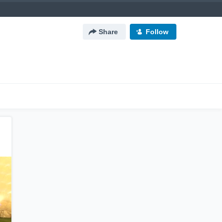
Share
Follow