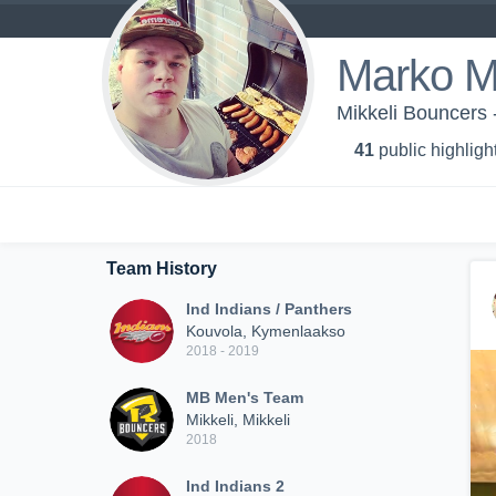
Marko M
Mikkeli Bouncers
41
public highligh
Team History
Ind Indians / Panthers
Kouvola, Kymenlaakso
2018 - 2019
MB Men's Team
Mikkeli, Mikkeli
2018
Ind Indians 2