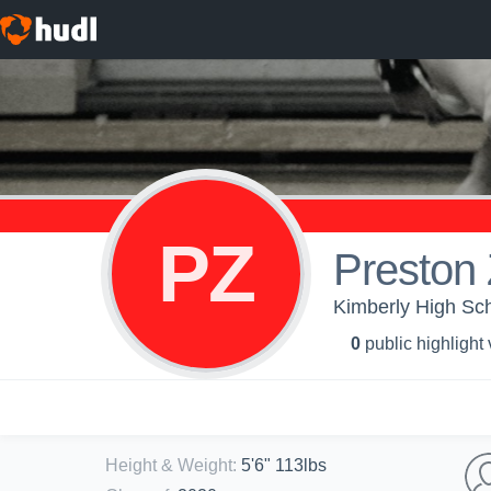
PZ
Preston 
Kimberly High Sch
0
public highlight
Height & Weight
:
5'6" 113lbs