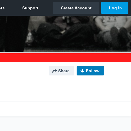
Share
Follow