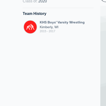
Class of
:
2020
Team History
KHS Boys' Varsity Wrestling
Kimberly, WI
2015 - 2017