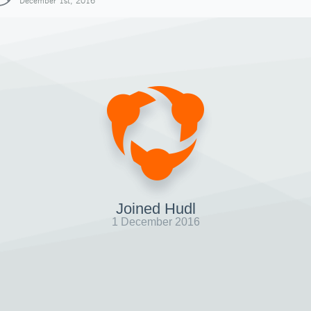
December 1st, 2016
Joined Hudl
1 December 2016