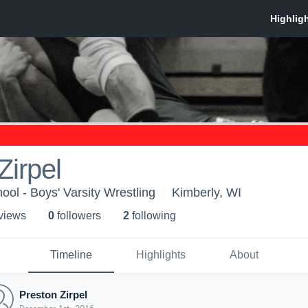
Zirpel
ool - Boys' Varsity Wrestling
Kimberly, WI
 view
s
0
follower
s
2
following
Timeline
Highlights
About
Preston Zirpel