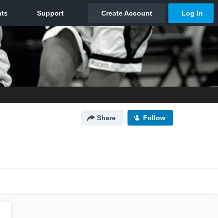
Share
Follow