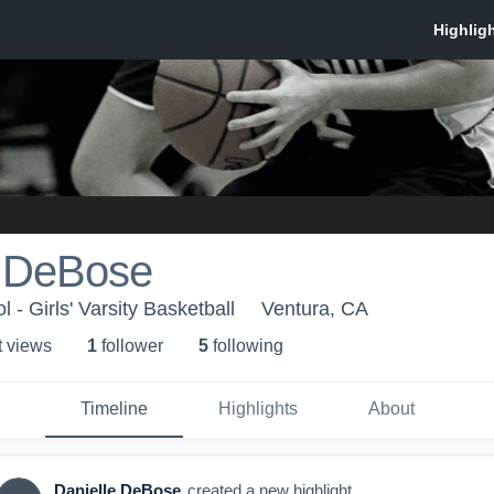
e DeBose
- Girls' Varsity Basketball
Ventura, CA
t view
s
1
follower
5
following
Timeline
Highlights
About
Danielle DeBose
created a new highlight.