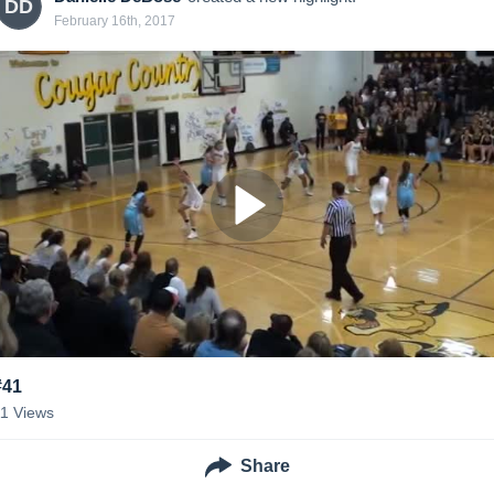
DD
February 16th, 2017
#41
11
Views
Share