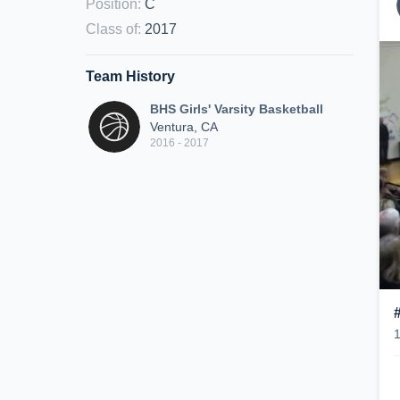
Position
:
C
Class of
:
2017
Team History
BHS Girls' Varsity Basketball
Ventura, CA
2016 - 2017