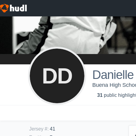
DD
Daniell
Buena High School 
31
public highligh
Jersey #
:
41