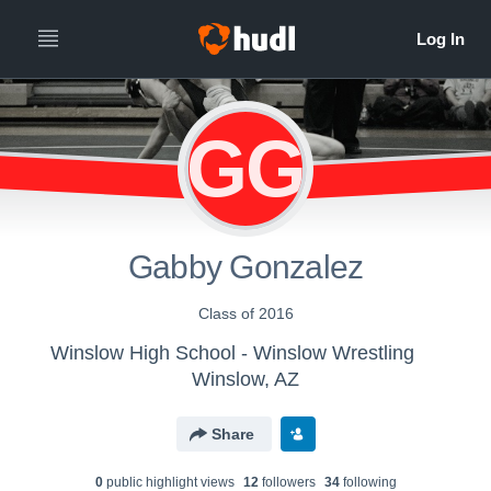
GG
Gabby Gonzalez
Class of 2016
Winslow High School - Winslow Wrestling
Winslow, AZ
Share
0
public highlight view
s
12
follower
s
34
following