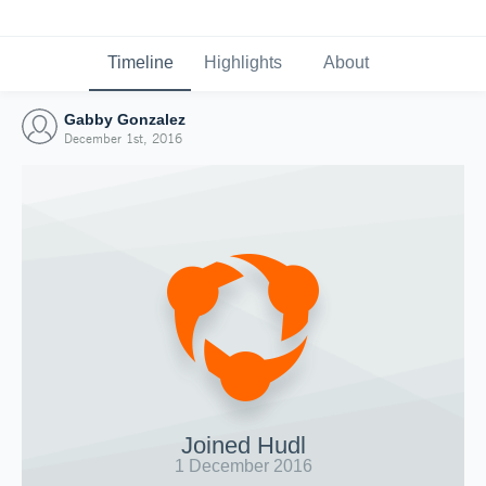
Timeline
Highlights
About
Gabby Gonzalez
December 1st, 2016
Joined Hudl
1 December 2016