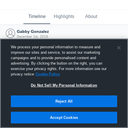
Timeline
Highlights
About
Gabby Gonzalez
December 1st, 2016
We process your personal information to measure and
improve our sites and service, to assist our marketing
campaigns and to provide personalised content and
advertising. By clicking the button on the right, you can
exercise your privacy rights. For more information see our
privacy notice
Cookie Policy
Do Not Sell My Personal Information
Reject All
Joined Hudl
Accept Cookies
1 December 2016