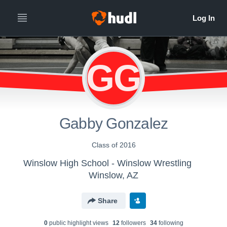
GG
Gabby Gonzalez
Class of 2016
Winslow High School - Winslow Wrestling
Winslow, AZ
Share
0
public highlight view
s
12
follower
s
34
following