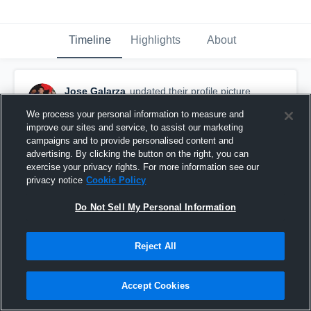
Timeline
Highlights
About
Jose Galarza
updated their profile picture.
January 11th, 2017
We process your personal information to measure and
improve our sites and service, to assist our marketing
campaigns and to provide personalised content and
advertising. By clicking the button on the right, you can
exercise your privacy rights. For more information see our
privacy notice
Cookie Policy
Do Not Sell My Personal Information
Reject All
Accept Cookies