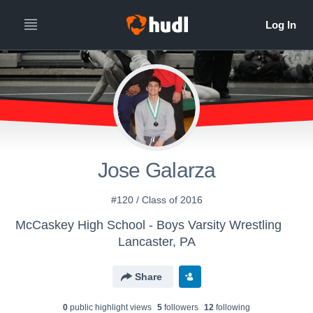
Jose Galarza
#120 / Class of 2016
McCaskey High School - Boys Varsity Wrestling
Lancaster, PA
Share
0
public highlight view
s
5
follower
s
12
following