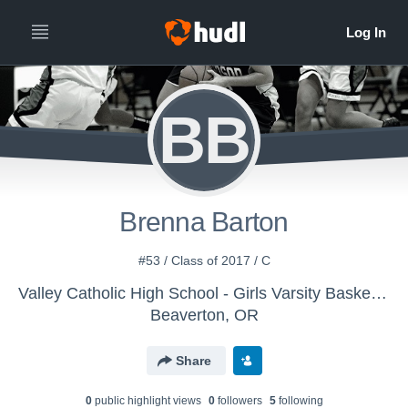
BB
Brenna Barton
#53 / Class of 2017 / C
Valley Catholic High School - Girls Varsity Basketball
Beaverton, OR
Share
0
public highlight view
s
0
follower
s
5
following