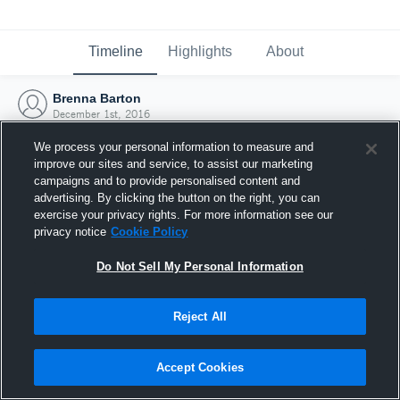
Timeline
Highlights
About
Brenna Barton
December 1st, 2016
We process your personal information to measure and
improve our sites and service, to assist our marketing
campaigns and to provide personalised content and
advertising. By clicking the button on the right, you can
exercise your privacy rights. For more information see our
privacy notice
Cookie Policy
Do Not Sell My Personal Information
Reject All
Joined Hudl
Accept Cookies
1 December 2016