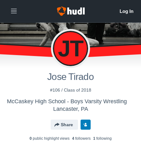
JT
Jose Tirado
#106 / Class of 2018
McCaskey High School - Boys Varsity Wrestling
Lancaster, PA
Share
0
public highlight view
s
4
follower
s
1
following