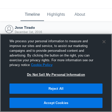
Timeline
Highlights
About
Jose Tirado
December 1st, 2016
We process your personal information to measure and
improve our sites and service, to assist our marketing
campaigns and to provide personalised content and
advertising. By clicking the button on the right, you can
exercise your privacy rights. For more information see our
privacy notice
Cookie Policy
Do Not Sell My Personal Information
Reject All
Joined Hudl
Accept Cookies
1 December 2016