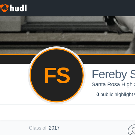
FS
Fereby 
Santa Rosa High S
0
public highlight
Class of
:
2017