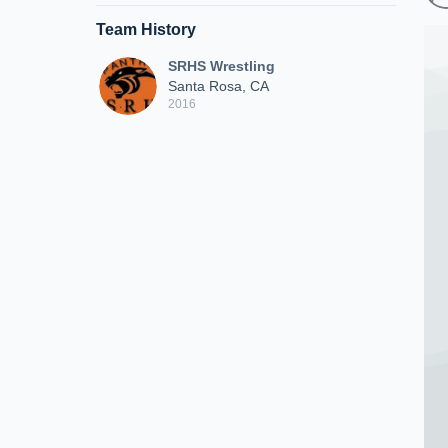
Team History
SRHS Wrestling
Santa Rosa, CA
2016