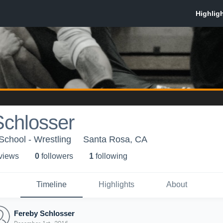
Schlosser
chool - Wrestling
Santa Rosa, CA
 view
s
0
follower
s
1
following
Timeline
Highlights
About
Fereby Schlosser