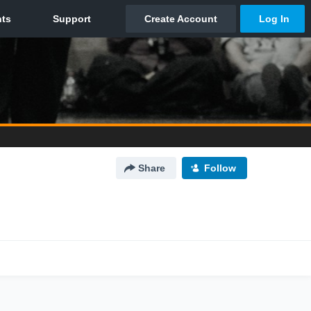
Share
Follow