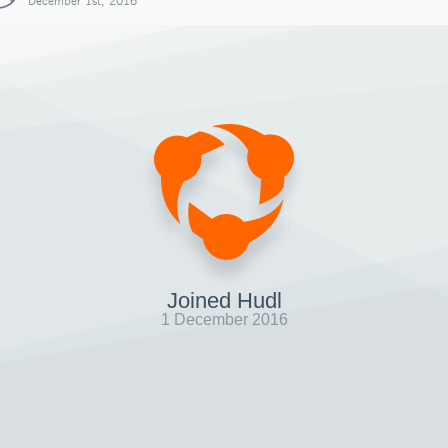
December 1st, 2016
Joined Hudl
1 December 2016