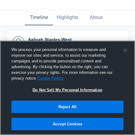
Timeline
Highlights
About
Aaliyah Staples-West
December 13th, 2016
We process your personal information to measure and
improve our sites and service, to assist our marketing
Pinned
campaigns and to provide personalised content and
advertising. By clicking the button on the right, you can
exercise your privacy rights. For more information see our
privacy notice
Cookie Policy
Do Not Sell My Personal Information
Reject All
Accept Cookies