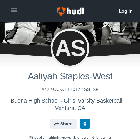
AS
Aaliyah Staples-West
#42 / Class of 2017 / SG, SF
Buena High School - Girls' Varsity Basketball
Ventura, CA
Share
75
public highlight view
s
1
follower
6
following