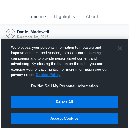
Timeline
Highlights
About
Daniel Mcdowell
December 1st, 2016
We process your personal information to measure and
improve our sites and service, to assist our marketing
campaigns and to provide personalised content and
advertising. By clicking the button on the right, you can
exercise your privacy rights. For more information see our
privacy notice
Cookie Policy
Do Not Sell My Personal Information
Reject All
Joined Hudl
Accept Cookies
1 December 2016