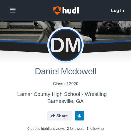
DM
Daniel Mcdowell
Class of 2020
Lamar County High School - Wrestling
Barnesville, GA
Share
0
public highlight view
s
2
follower
s
1
following