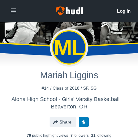
ML
Mariah Liggins
#14 / Class of 2018 / SF, SG
Aloha High School - Girls' Varsity Basketball
Beaverton, OR
Share
79
public highlight view
s
7
follower
s
21
following