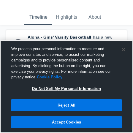
Timeline
Highlights
About
Aloha - Girls' Varsity Basketball
has a new
highlight.
— with
Kylie Olmstead
and
3
other
s
We process your personal information to measure and
February 27th, 2018
improve our sites and service, to assist our marketing
campaigns and to provide personalised content and
advertising. By clicking the button on the right, you can
exercise your privacy rights. For more information see our
privacy notice
Cookie Policy
Do Not Sell My Personal Information
Reject All
Accept Cookies