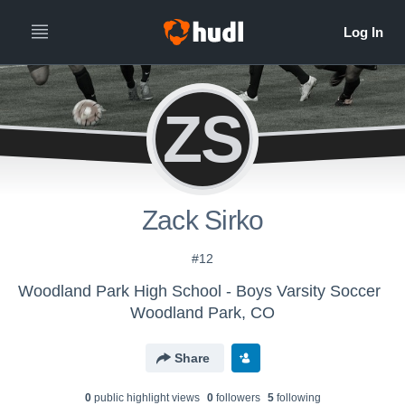
ZS
Zack Sirko
#12
Woodland Park High School - Boys Varsity Soccer
Woodland Park, CO
Share
0
public highlight view
s
0
follower
s
5
following