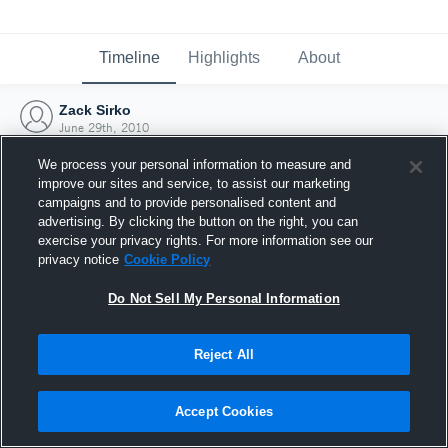
Timeline
Highlights
About
Zack Sirko
June 29th, 2010
We process your personal information to measure and
improve our sites and service, to assist our marketing
campaigns and to provide personalised content and
advertising. By clicking the button on the right, you can
exercise your privacy rights. For more information see our
privacy notice
Cookie Policy
Do Not Sell My Personal Information
Reject All
Joined Hudl
Accept Cookies
29 June 2010