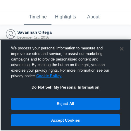
Timeline
Highlights
About
Savannah Ortega
December 1st, 2016
We process your personal information to measure and
improve our sites and service, to assist our marketing
campaigns and to provide personalised content and
advertising. By clicking the button on the right, you can
exercise your privacy rights. For more information see our
privacy notice
Cookie Policy
Do Not Sell My Personal Information
Reject All
Joined Hudl
Accept Cookies
1 December 2016