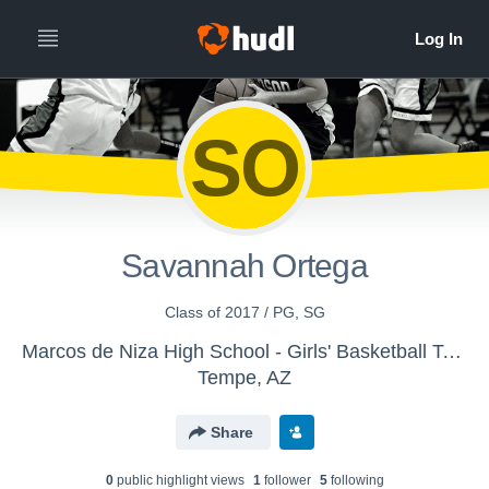
SO
Savannah Ortega
Class of 2017 / PG, SG
Marcos de Niza High School - Girls' Basketball Team
Tempe, AZ
Share
0
public highlight view
s
1
follower
5
following