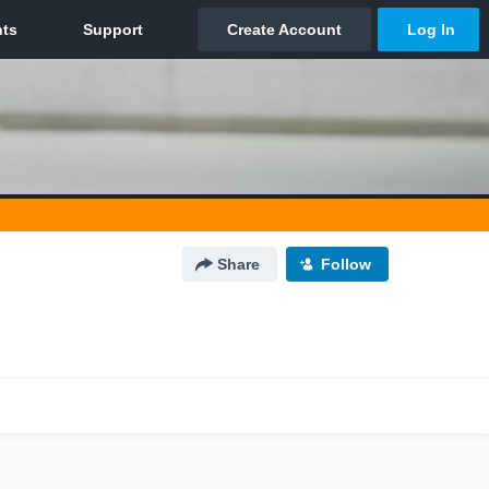
Share
Follow