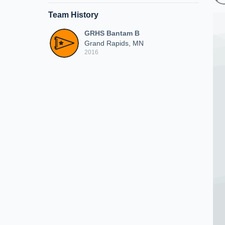
Team History
GRHS Bantam B
Grand Rapids, MN
2016