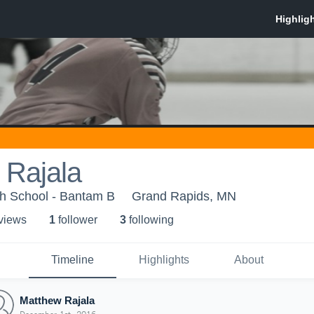
 Rajala
h School - Bantam B
Grand Rapids, MN
 view
s
1
follower
3
following
Timeline
Highlights
About
Matthew Rajala