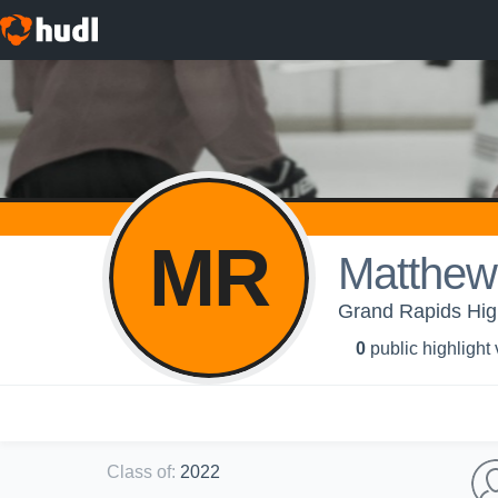
MR
Matthew
Grand Rapids Hig
0
public highlight
Class of
:
2022