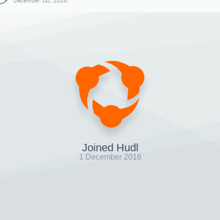
December 1st, 2016
Joined Hudl
1 December 2016