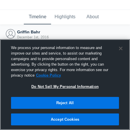
Timeline
Highlights
About
Griffin Bahr
December 1st, 2016
We process your personal information to measure and
improve our sites and service, to assist our marketing
campaigns and to provide personalised content and
advertising. By clicking the button on the right, you can
exercise your privacy rights. For more information see our
privacy notice
Cookie Policy
Do Not Sell My Personal Information
Reject All
Joined Hudl
Accept Cookies
1 December 2016