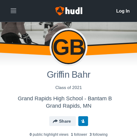
GB
Griffin Bahr
Class of 2021
Grand Rapids High School - Bantam B
Grand Rapids, MN
Share
0
public highlight view
s
1
follower
3
following