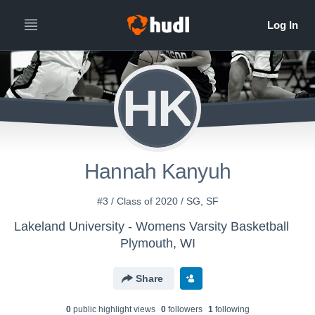
HK
Hannah Kanyuh
#3 / Class of 2020 / SG, SF
Lakeland University - Womens Varsity Basketball
Plymouth, WI
Share
0
public highlight view
s
0
follower
s
1
following