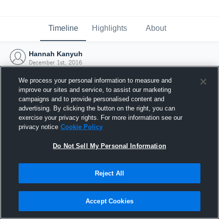
Timeline
Highlights
About
Hannah Kanyuh
December 1st, 2016
We process your personal information to measure and
improve our sites and service, to assist our marketing
campaigns and to provide personalised content and
advertising. By clicking the button on the right, you can
exercise your privacy rights. For more information see our
privacy notice
Cookie Policy
Do Not Sell My Personal Information
Reject All
Joined Hudl
Accept Cookies
1 December 2016