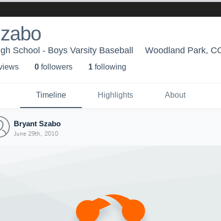
Szabo
h School - Boys Varsity Baseball
Woodland Park, C
 view
s
0
follower
s
1
following
Timeline
Highlights
About
Bryant Szabo
June 29th, 2010