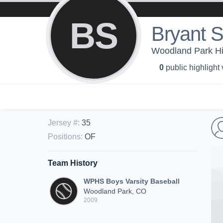
BS
Bryant 
Woodland Park Hig
0
public highlight
Jersey #
:
35
Positions
:
OF
Team History
WPHS Boys Varsity Baseball
Woodland Park, CO
2009