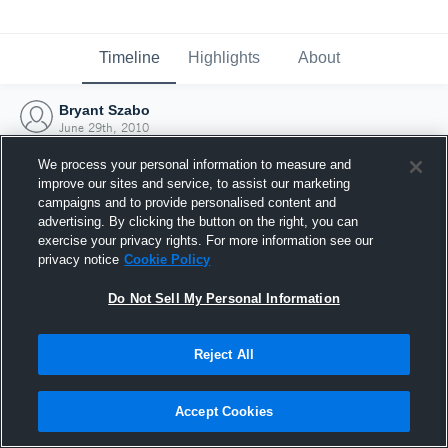
Timeline
Highlights
About
Bryant Szabo
June 29th, 2010
We process your personal information to measure and
improve our sites and service, to assist our marketing
campaigns and to provide personalised content and
advertising. By clicking the button on the right, you can
exercise your privacy rights. For more information see our
privacy notice
Cookie Policy
Do Not Sell My Personal Information
Reject All
Joined Hudl
Accept Cookies
29 June 2010