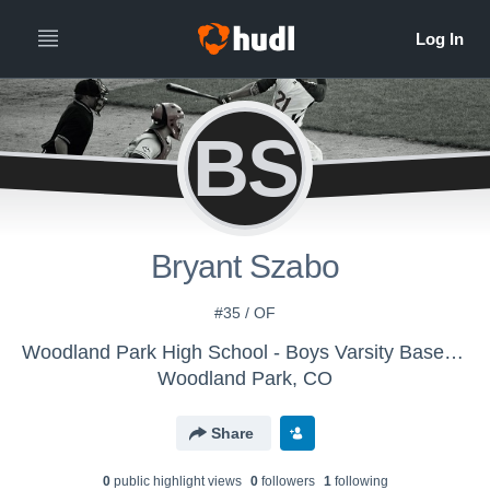
BS
Bryant Szabo
#35 / OF
Woodland Park High School - Boys Varsity Baseball
Woodland Park, CO
Share
0
public highlight view
s
0
follower
s
1
following