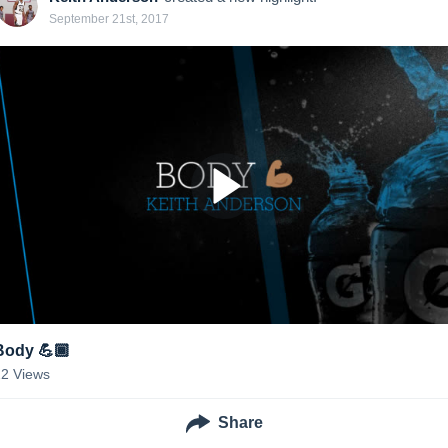
September 21st, 2017
Body 💪🏾
22
Views
Share