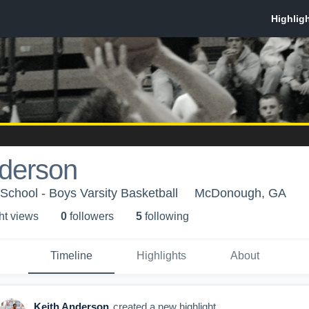
nderson
chool - Boys Varsity Basketball
McDonough, GA
ht view
s
0
follower
s
5
following
Timeline
Highlights
About
Keith Anderson
created a new highlight.