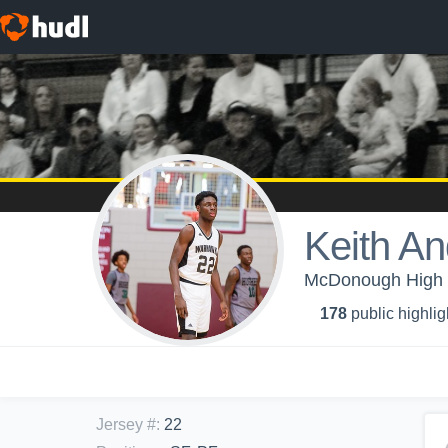
Keith A
McDonough High S
178
public highlig
Jersey #
:
22