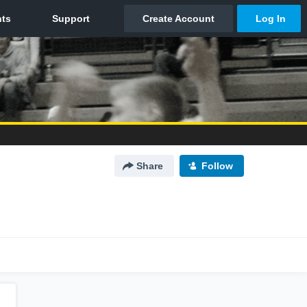
Share
Follow