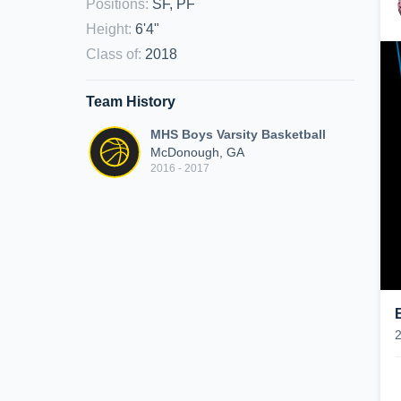
Positions
:
SF, PF
Height
:
6'4"
Class of
:
2018
Team History
MHS Boys Varsity Basketball
McDonough, GA
2016 - 2017