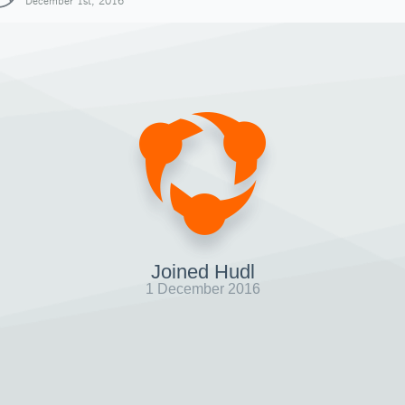
December 1st, 2016
Joined Hudl
1 December 2016