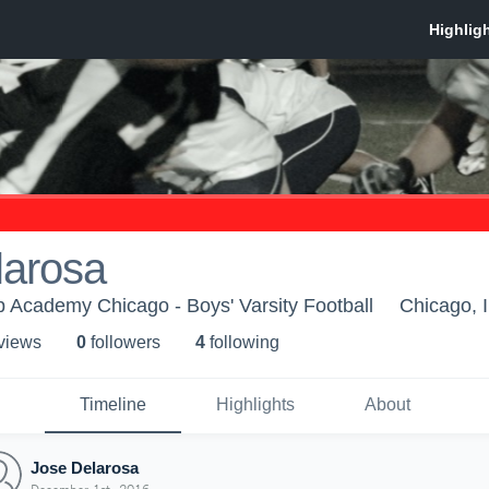
larosa
 Academy Chicago - Boys' Varsity Football
Chicago, 
 view
s
0
follower
s
4
following
Timeline
Highlights
About
Jose Delarosa