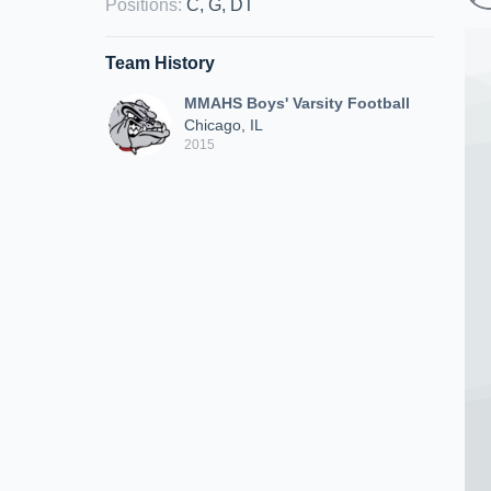
Positions
:
C, G, DT
Team History
MMAHS Boys' Varsity Football
Chicago, IL
2015