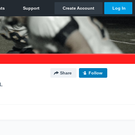
Share
Follow
IL