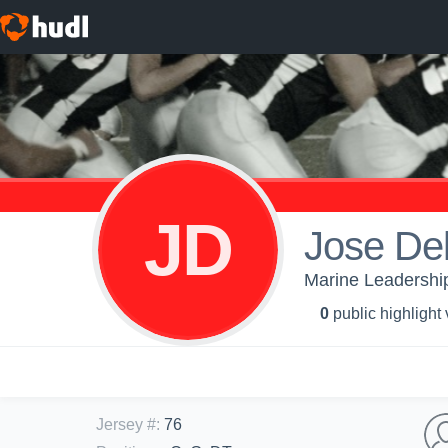
JD
Jose De
Marine Leadership
0
public highlight
Jersey #
:
76