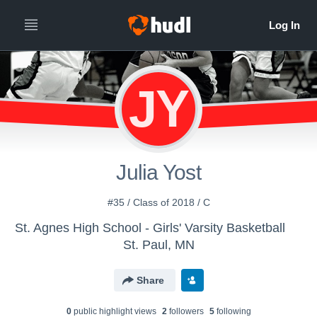
JY
Julia Yost
#35 / Class of 2018 / C
St. Agnes High School - Girls' Varsity Basketball
St. Paul, MN
Share
0
public highlight view
s
2
follower
s
5
following