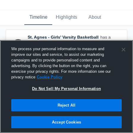
Timeline
Highlights
About
St. Agnes - Girls' Varsity Basketball
has a
new highlight.
— with
Adaya Sandifer
and
4
other
s
We process your personal information to measure and
January 19th, 2017
improve our sites and service, to assist our marketing
campaigns and to provide personalised content and
advertising. By clicking the button on the right, you can
exercise your privacy rights. For more information see our
privacy notice
Cookie Policy
Do Not Sell My Personal Information
Reject All
Accept Cookies