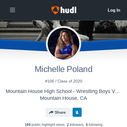
Michelle Poland
#106 / Class of 2020
Mountain House High School - Wrestling Boys Varsity
Mountain House, CA
Share
169
public highlight view
s
2
follower
s
6
following