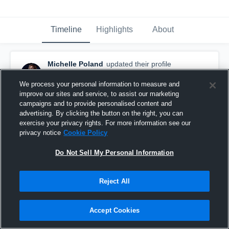
Timeline
Highlights
About
Michelle Poland
updated their profile
picture.
September 15th, 2017
We process your personal information to measure and
improve our sites and service, to assist our marketing
campaigns and to provide personalised content and
advertising. By clicking the button on the right, you can
exercise your privacy rights. For more information see our
privacy notice
Cookie Policy
Do Not Sell My Personal Information
Reject All
Accept Cookies