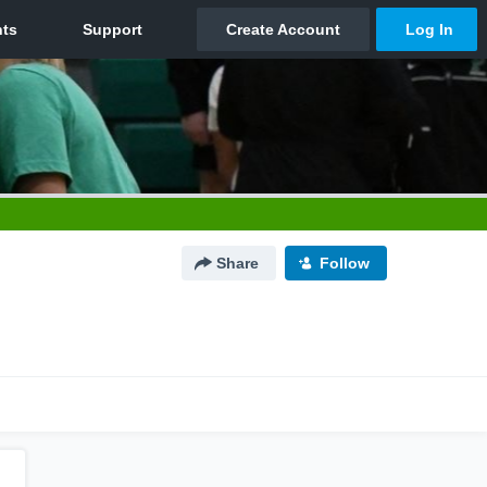
Share
Follow