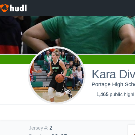
Kara Div
Portage High Schoo
1,465
public highl
Jersey #
:
2