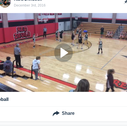
December 3rd, 2016
bball
Share