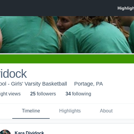
idock
l - Girls' Varsity Basketball
Portage, PA
ight view
s
25
follower
s
34
following
Timeline
Highlights
About
Kara Dividock