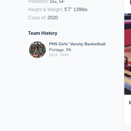
Positions
:
SG, SF
Height & Weight
:
5'7" 139lbs
Class of
:
2020
Team History
PHS Girls' Varsity Basketball
Portage, PA
2014 - 2020