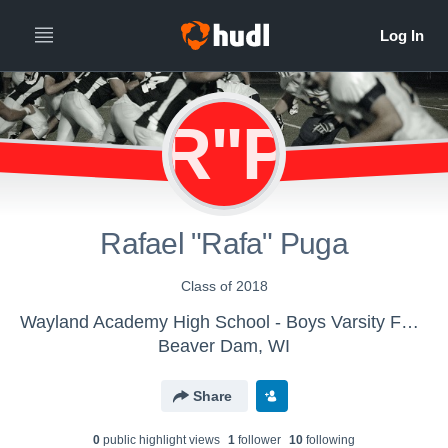
R"P
Rafael "Rafa" Puga
Class of 2018
Wayland Academy High School - Boys Varsity Football
Beaver Dam, WI
Share
0
public highlight view
s
1
follower
10
following