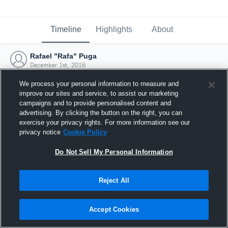
Timeline
Highlights
About
Rafael "Rafa" Puga
December 1st, 2016
We process your personal information to measure and
improve our sites and service, to assist our marketing
campaigns and to provide personalised content and
advertising. By clicking the button on the right, you can
exercise your privacy rights. For more information see our
privacy notice
Cookie Policy
Do Not Sell My Personal Information
Reject All
Joined Hudl
Accept Cookies
1 December 2016