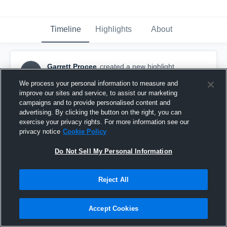
Timeline
Highlights
About
Garrett Procee
created a new highlight.
GP
May 7th, 2020
We process your personal information to measure and
improve our sites and service, to assist our marketing
campaigns and to provide personalised content and
advertising. By clicking the button on the right, you can
exercise your privacy rights. For more information see our
privacy notice
Cookie Policy
Do Not Sell My Personal Information
Reject All
Accept Cookies
Senior Highlights