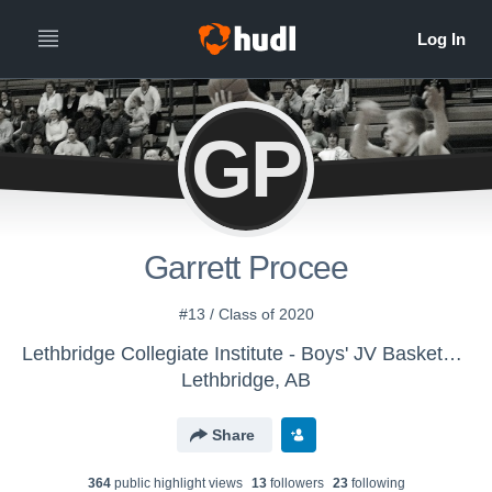
GP
Garrett Procee
#13 / Class of 2020
Lethbridge Collegiate Institute - Boys' JV Basketball
Lethbridge, AB
Share
364
public highlight view
s
13
follower
s
23
following