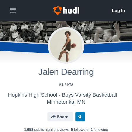
Jalen Dearring
#1 / PG
Hopkins High School - Boys Varsity Basketball
Minnetonka, MN
Share
1,658
public highlight view
s
5
follower
s
1
following