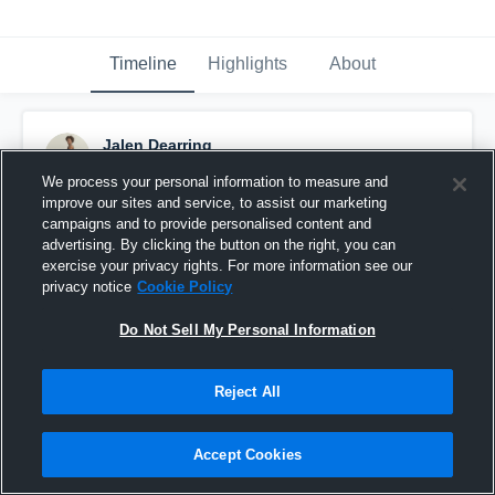
Timeline
Highlights
About
Jalen Dearring
May 14th, 2020
We process your personal information to measure and
improve our sites and service, to assist our marketing
Pinned
campaigns and to provide personalised content and
advertising. By clicking the button on the right, you can
exercise your privacy rights. For more information see our
privacy notice
Cookie Policy
Do Not Sell My Personal Information
Reject All
Accept Cookies