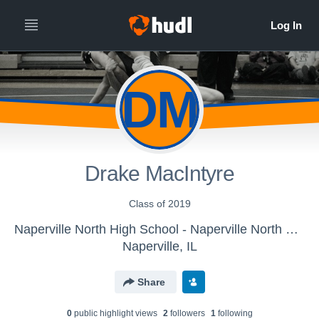
DM
Drake MacIntyre
Class of 2019
Naperville North High School - Naperville North Varsity Wrestling
Naperville, IL
Share
0
public highlight view
s
2
follower
s
1
following