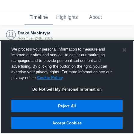
Timeline
Highlights
About
Drake MacIntyre
November 24th, 2016
We process your personal information to measure and
improve our sites and service, to assist our marketing
campaigns and to provide personalised content and
advertising. By clicking the button on the right, you can
exercise your privacy rights. For more information see our
privacy notice
Cookie Policy
Do Not Sell My Personal Information
Reject All
Joined Hudl
Accept Cookies
24 November 2016