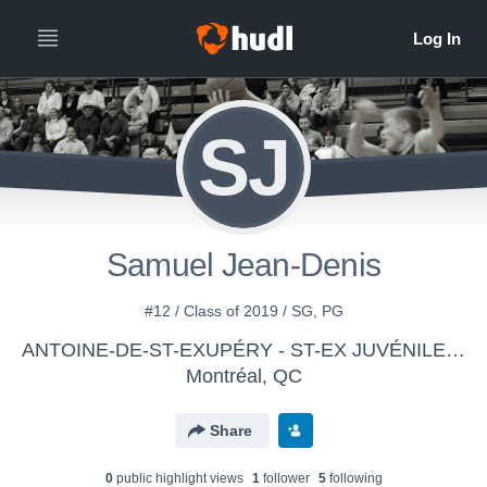
SJ
Samuel Jean-Denis
#12 / Class of 2019 / SG, PG
ANTOINE-DE-ST-EXUPÉRY - ST-EX JUVÉNILE MASCULIN D1
Montréal, QC
Share
0
public highlight view
s
1
follower
5
following