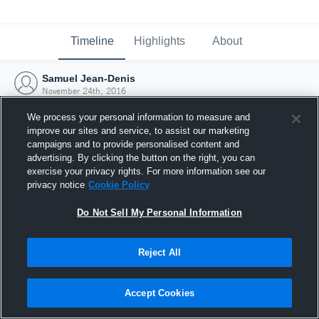
Timeline
Highlights
About
Samuel Jean-Denis
November 24th, 2016
We process your personal information to measure and
improve our sites and service, to assist our marketing
campaigns and to provide personalised content and
advertising. By clicking the button on the right, you can
exercise your privacy rights. For more information see our
privacy notice
Cookie Policy
Do Not Sell My Personal Information
Reject All
Joined Hudl
Accept Cookies
24 November 2016