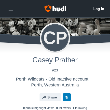
CP
Casey Prather
#23
Perth Wildcats - Old Inactive account
Perth, Western Australia
Share
0
public highlight view
s
0
follower
s
1
following