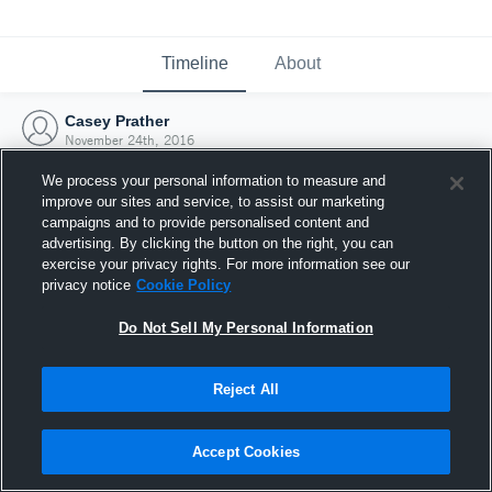
Timeline
About
Casey Prather
November 24th, 2016
We process your personal information to measure and
improve our sites and service, to assist our marketing
campaigns and to provide personalised content and
advertising. By clicking the button on the right, you can
exercise your privacy rights. For more information see our
privacy notice
Cookie Policy
Do Not Sell My Personal Information
Reject All
Joined Hudl
Accept Cookies
24 November 2016