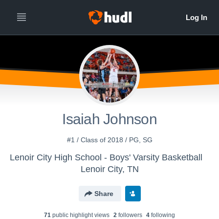
Isaiah Johnson
#1 / Class of 2018 / PG, SG
Lenoir City High School - Boys' Varsity Basketball
Lenoir City, TN
Share
71
public highlight view
s
2
follower
s
4
following