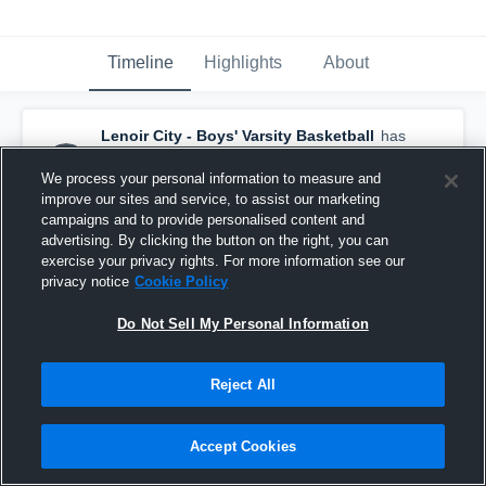
Timeline
Highlights
About
Lenoir City - Boys' Varsity Basketball
has
a new highlight.
— with
Colby Kizer
and
4
other
s
We process your personal information to measure and
February 19th, 2018
improve our sites and service, to assist our marketing
campaigns and to provide personalised content and
advertising. By clicking the button on the right, you can
exercise your privacy rights. For more information see our
privacy notice
Cookie Policy
Do Not Sell My Personal Information
Reject All
Accept Cookies