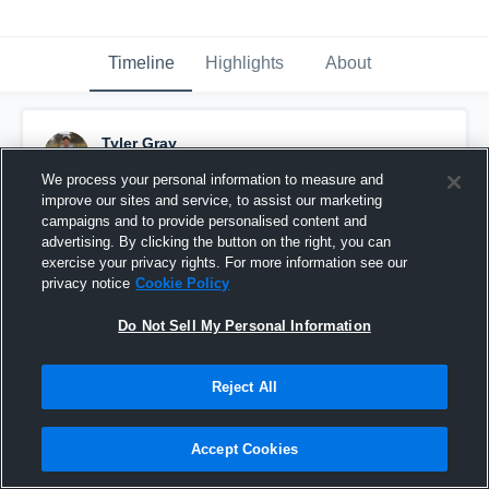
Timeline
Highlights
About
Tyler Gray
November 24th, 2016
We process your personal information to measure and
improve our sites and service, to assist our marketing
Pinned
campaigns and to provide personalised content and
advertising. By clicking the button on the right, you can
exercise your privacy rights. For more information see our
privacy notice
Cookie Policy
Do Not Sell My Personal Information
Reject All
Accept Cookies