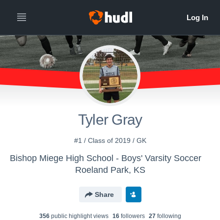
Tyler Gray
#1 / Class of 2019 / GK
Bishop Miege High School - Boys' Varsity Soccer
Roeland Park, KS
Share
356
public highlight view
s
16
follower
s
27
following