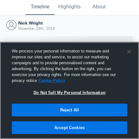
Timeline
Highlights
About
Nick Wright
November 24th, 2016
We process your personal information to measure and
improve our sites and service, to assist our marketing
campaigns and to provide personalised content and
advertising. By clicking the button on the right, you can
exercise your privacy rights. For more information see our
privacy notice
Cookie Policy
Do Not Sell My Personal Information
Reject All
Joined Hudl
24 November 2016
Accept Cookies