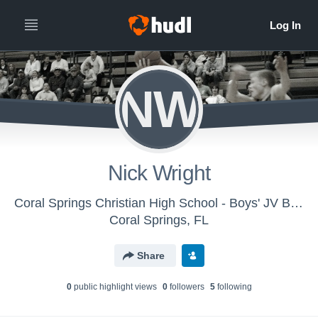
NW
Nick Wright
Coral Springs Christian High School - Boys' JV Basketball
Coral Springs, FL
Share
0
public highlight view
s
0
follower
s
5
following