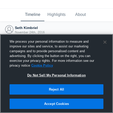
Timeline
Highlights
About
Seth Kimbriel
November 24th, 2016
We process your personal information to measure and
improve our sites and service, to assist our marketing
campaigns and to provide personalised content and
advertising. By clicking the button on the right, you can
exercise your privacy rights. For more information see our
privacy notice
Cookie Policy
Do Not Sell My Personal Information
Reject All
Joined Hudl
Accept Cookies
24 November 2016