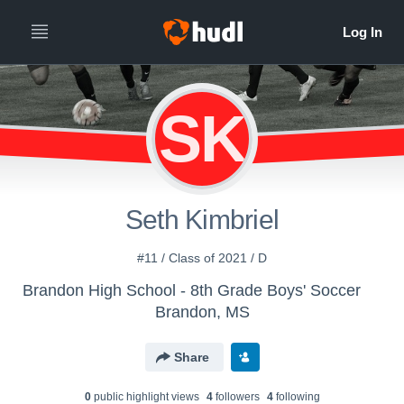
SK
Seth Kimbriel
#11 / Class of 2021 / D
Brandon High School - 8th Grade Boys' Soccer
Brandon, MS
Share
0
public highlight view
s
4
follower
s
4
following