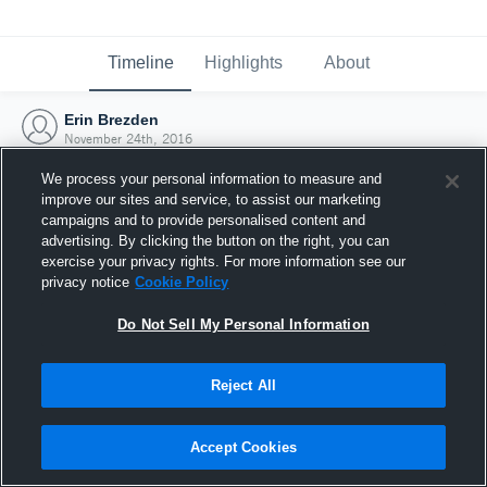
Timeline
Highlights
About
Erin Brezden
November 24th, 2016
We process your personal information to measure and
improve our sites and service, to assist our marketing
campaigns and to provide personalised content and
advertising. By clicking the button on the right, you can
exercise your privacy rights. For more information see our
privacy notice
Cookie Policy
Do Not Sell My Personal Information
Reject All
Joined Hudl
Accept Cookies
24 November 2016