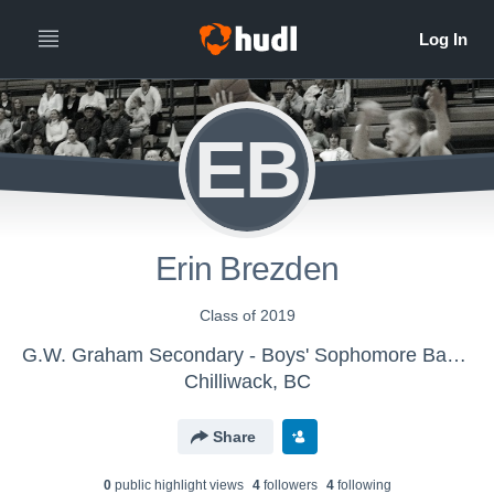
EB
Erin Brezden
Class of 2019
G.W. Graham Secondary - Boys' Sophomore Basketball
Chilliwack, BC
Share
0
public highlight view
s
4
follower
s
4
following