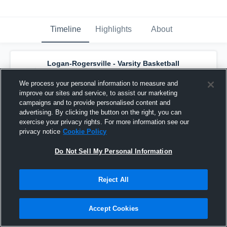
Timeline
Highlights
About
Logan-Rogersville - Varsity Basketball
has a new highlight.
— with
Ryker Strong
and
3
other
s
We process your personal information to measure and
January 24th, 2017
improve our sites and service, to assist our marketing
campaigns and to provide personalised content and
advertising. By clicking the button on the right, you can
exercise your privacy rights. For more information see our
privacy notice
Cookie Policy
Do Not Sell My Personal Information
Reject All
Accept Cookies