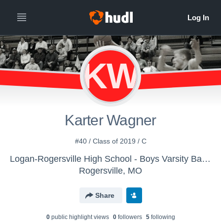
KW
Karter Wagner
#40 / Class of 2019 / C
Logan-Rogersville High School - Boys Varsity Basketball
Rogersville, MO
Share
0
public highlight view
s
0
follower
s
5
following