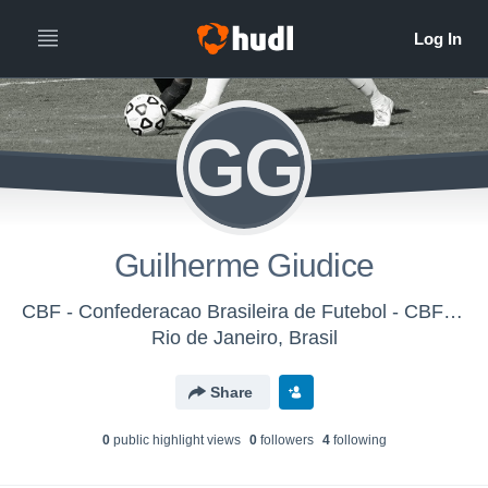
GG
Guilherme Giudice
CBF - Confederacao Brasileira de Futebol - CBF - Seleção Feminina Sub20
Rio de Janeiro, Brasil
Share
0
public highlight view
s
0
follower
s
4
following