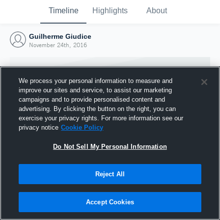
Timeline
Highlights
About
Guilherme Giudice
November 24th, 2016
We process your personal information to measure and
improve our sites and service, to assist our marketing
campaigns and to provide personalised content and
advertising. By clicking the button on the right, you can
exercise your privacy rights. For more information see our
privacy notice
Cookie Policy
Do Not Sell My Personal Information
Reject All
Joined Hudl
24 November 2016
Accept Cookies