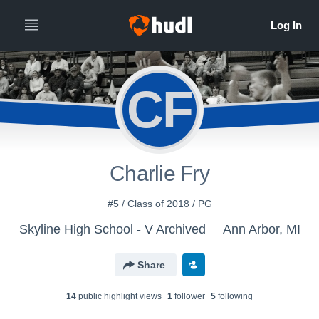
CF
Charlie Fry
#5 / Class of 2018 / PG
Skyline High School - V Archived
Ann Arbor, MI
Share
14
public highlight view
s
1
follower
5
following