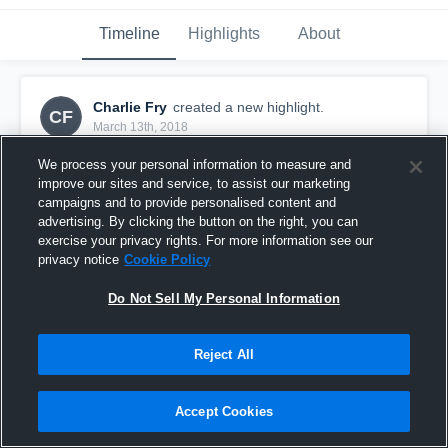
Timeline
Highlights
About
Charlie Fry
created a new highlight.
CF
March 13th, 2018
We process your personal information to measure and
improve our sites and service, to assist our marketing
campaigns and to provide personalised content and
advertising. By clicking the button on the right, you can
exercise your privacy rights. For more information see our
privacy notice
Cookie Policy
Do Not Sell My Personal Information
Reject All
Howell
Accept Cookies
14
Views